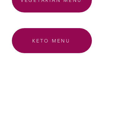
VEGETARIAN MENU
KETO MENU
AIP MENU
EMAIL ABBY