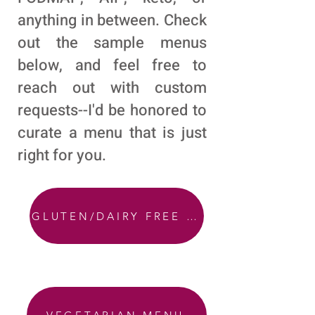
anything in between. Check
out the sample menus
below, and feel free to
reach out with custom
requests--I'd be honored to
curate a menu that is just
right for you.
GLUTEN/DAIRY FREE MENU