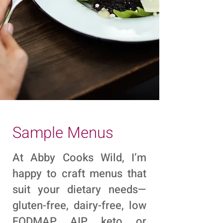
Sample Menus
At Abby Cooks Wild, I’m
happy to craft menus that
suit your dietary needs—
gluten-free, dairy-free, low
FODMAP, AIP, keto, or