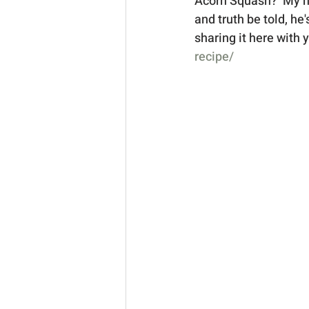
Acorn Squash?  My hus
and truth be told, he
sharing it here with y
recipe/