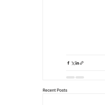
Recent Posts