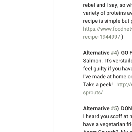
rebel and I say, so wh
variety of proteins av
recipe is simple but p
https://www.foodnet
recipe-1944997
 ) 
Alternative 
#4
)  GO 
Salmon.  It's verstail
feel guilty if you hav
I've made at home on 
Take a peek!   
http:/
sprouts/
Alternative 
#5
)  DO
I heard you scoff at me
have a vegetarian fri