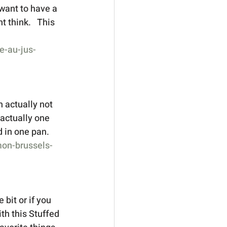
 want to have a 
t think.   This 
e-au-jus-
n actually not 
 actually one 
 in one pan.  
mon-brussels-
 bit or if you 
th this Stuffed 