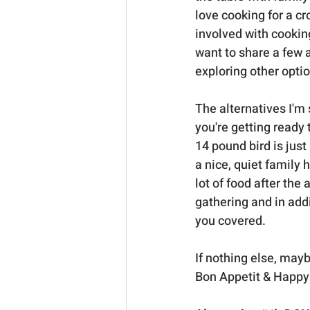
love cooking for a cro
involved with cooking 
want to share a few 
exploring other opti
The alternatives I'm 
you're getting ready
14 pound bird is just
a nice, quiet family 
lot of food after the
gathering and in addi
you covered.  
If nothing else, mayb
Bon Appetit & Happy