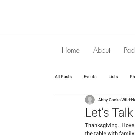
Home
About
Pac
All Posts
Events
Lists
Ph
Abby Cooks Wild
N
Let's Tal
Thanksgiving.  I love 
the table with family 