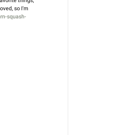
vorite things, 
oved, so I'm 
orn-squash-