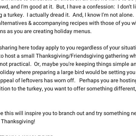
wd, and I'm good at it.  But, I have a confession:  I don't l
a turkey.  I actually dread it.  And, I know I'm not alone.  
alternatives & accompanying recipes with those of you w
ons as you are creating holiday menus.  
sharing here today apply to you regardless of your situat
 to host a small Thanksgiving/Friendsgiving gathering wh
 not practical.  Or, maybe you're keeping things simple and
holiday where preparing a large bird would be setting you
 appeal of leftovers has worn off.   Perhaps you are hosting
tion to the turkey, you want to offer something different, t
e this will inspire you to branch out and try something ne
 Thanksgiving!