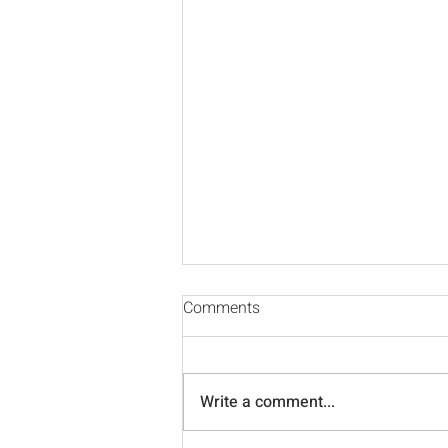
Comments
Write a comment...