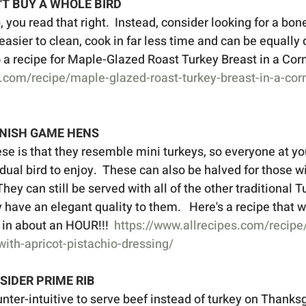
N'T BUY A WHOLE BIRD
you read that right.  Instead, consider looking for a bone
 easier to clean, cook in far less time and can be equally d
o a recipe for Maple-Glazed Roast Turkey Breast in a Corn
.com/recipe/maple-glazed-roast-turkey-breast-in-a-cor
RNISH GAME HENS
se is that they resemble mini turkeys, so everyone at yo
dual bird to enjoy.  These can also be halved for those w
They can still be served with all of the other traditional 
ey have an elegant quality to them.   Here's a recipe that w
e in about an HOUR!!!  
https://www.allrecipes.com/recip
ith-apricot-pistachio-dressing/
NSIDER PRIME RIB
ter-intuitive to serve beef instead of turkey on Thanksgi