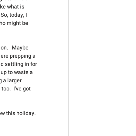
ike what is 
So, today, I 
ho might be 
ion.   Maybe 
ere prepping a 
 settling in for 
 up to waste a 
 a larger 
oo.  I've got 
w this holiday. 