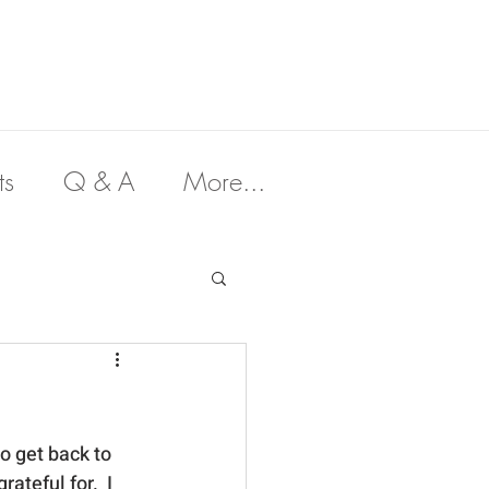
ts
Q & A
More...
to get back to 
ateful for.  I 