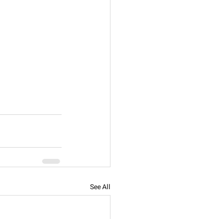
See All