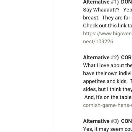
Alternative 
#1
)  DO
Say Whaaaat??   Yep, 
breast.  They are far
Check out this link t
https://www.bigoven
nest/109226
Alternative 
#2
)  CO
What I love about the
have their own indivi
appetites and kids.  
sides, but I think th
 And, it's on the tabl
cornish-game-hens-w
Alternative 
#3
)  CO
Yes, it may seem coun