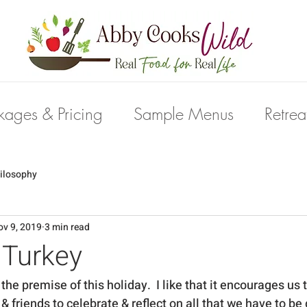
kages & Pricing
Sample Menus
Retrea
ilosophy
ov 9, 2019
3 min read
k Turkey
the premise of this holiday.  I like that it encourages us 
& friends to celebrate & reflect on all that we have to be gr