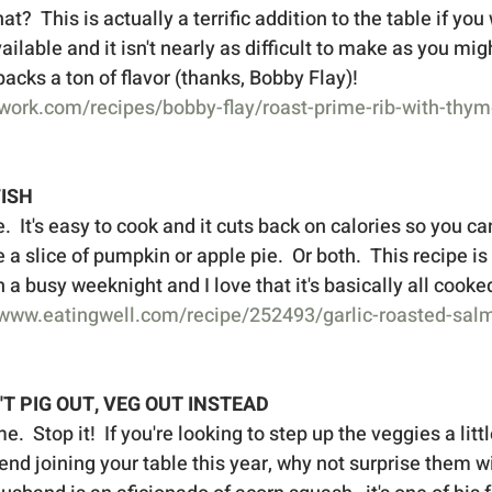
at?  This is actually a terrific addition to the table if you
ailable and it isn't nearly as difficult to make as you migh
acks a ton of flavor (thanks, Bobby Flay)!   
work.com/recipes/bobby-flay/roast-prime-rib-with-thym
FISH
e.  It's easy to cook and it cuts back on calories so you ca
e a slice of pumpkin or apple pie.  Or both.  This recipe is
a busy weeknight and I love that it's basically all cooked
/www.eatingwell.com/recipe/252493/garlic-roasted-sal
N'T PIG OUT, VEG OUT INSTEAD
.  Stop it!  If you're looking to step up the veggies a little
end joining your table this year, why not surprise them wi