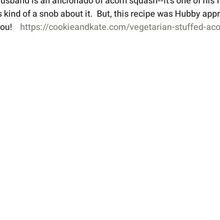
band is an aficionado of acorn squash--it's one of his fa
's kind of a snob about it.  But, this recipe was Hubby appr
ou! 
https://cookieandkate.com/vegetarian-stuffed-ac