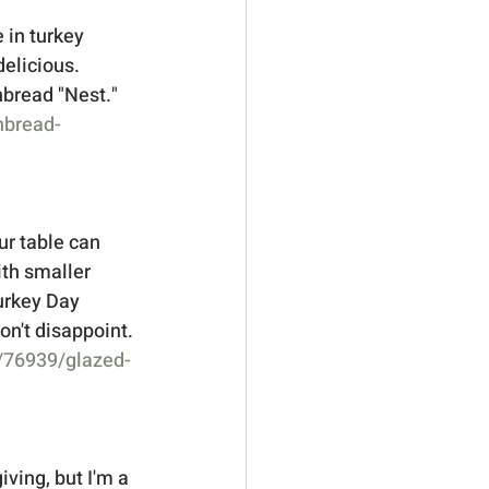
 in turkey 
elicious.  
bread "Nest."   
nbread-
ur table can 
ith smaller 
Turkey Day 
on't disappoint. 
e/76939/glazed-
ving, but I'm a 