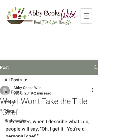
Post
All Posts
Abby Cooks Wild
All Posts
Sep 5, 2019
2 min read
Why I Won't Take the Title
Events
"Chef"
Lists
Philosophy
Sometimes, when I describe what I do, 
people will say, "Oh, I get it.  You're a 
personal chef."  