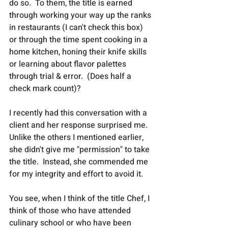
do so.  To them, the title is earned 
through working your way up the ranks 
in restaurants (I can't check this box) 
or through the time spent cooking in a 
home kitchen, honing their knife skills 
or learning about flavor palettes 
through trial & error.  (Does half a 
check mark count)?
I recently had this conversation with a 
client and her response surprised me.  
Unlike the others I mentioned earlier, 
she didn't give me "permission" to take 
the title.  Instead, she commended me 
for my integrity and effort to avoid it.
You see, when I think of the title Chef, I 
think of those who have attended 
culinary school or who have been 