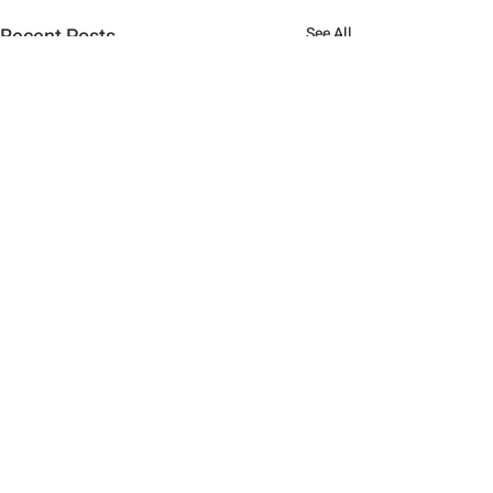
Recent Posts
See All
Comments