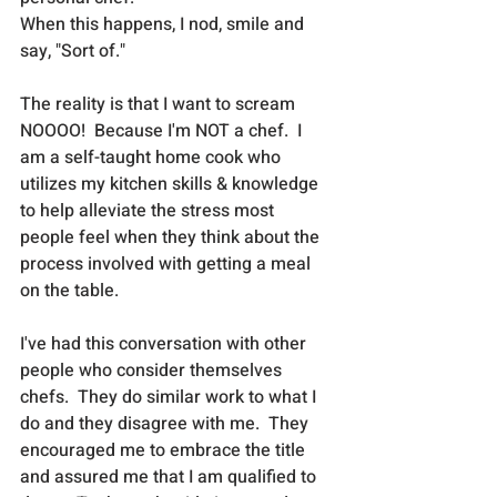
When this happens, I nod, smile and 
say, "Sort of."  
The reality is that I want to scream 
NOOOO!  Because I'm NOT a chef.  I 
am a self-taught home cook who 
utilizes my kitchen skills & knowledge 
to help alleviate the stress most 
people feel when they think about the 
process involved with getting a meal 
on the table.   
I've had this conversation with other 
people who consider themselves 
chefs.  They do similar work to what I 
do and they disagree with me.  They 
encouraged me to embrace the title 
and assured me that I am qualified to 