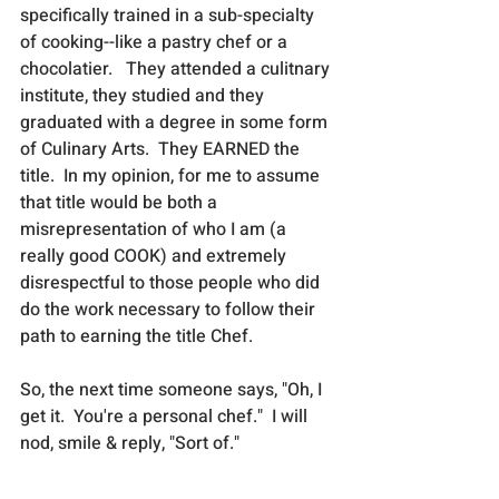
specifically trained in a sub-specialty 
of cooking--like a pastry chef or a 
chocolatier.   They attended a culitnary 
institute, they studied and they 
graduated with a degree in some form 
of Culinary Arts.  They EARNED the 
title.  In my opinion, for me to assume 
that title would be both a 
misrepresentation of who I am (a 
really good COOK) and extremely 
disrespectful to those people who did 
do the work necessary to follow their 
path to earning the title Chef.   
So, the next time someone says, "Oh, I 
get it.  You're a personal chef."  I will 
nod, smile & reply, "Sort of."