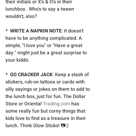
their initials or X's & O's in their 
lunchbox.  Who's to say a tween 
wouldn't, also? 
*  WRITE A NAPKIN NOTE
: It doesn't 
have to be anything complicated. A 
simple, "I love you" or "Have a great 
day." might just be a great surprise to 
your kiddo.
*  GO CRACKER JACK
: Keep a stash of 
stickers, rub-on tattoos or cards with 
silly sayings or jokes on them to add to 
the lunch box, just for fun. The Dollar 
Store or Oriental 
Trading.com
 has 
some really fun but corny things that 
kids love to find as a treasure in their 
lunch. Think Glow Sticks! 📷:)