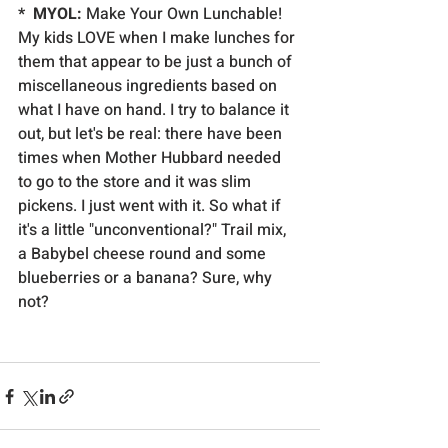
*  MYOL:
 Make Your Own Lunchable! 
My kids LOVE when I make lunches for 
them that appear to be just a bunch of 
miscellaneous ingredients based on 
what I have on hand. I try to balance it 
out, but let's be real: there have been 
times when Mother Hubbard needed 
to go to the store and it was slim 
pickens. I just went with it. So what if 
it's a little "unconventional?" Trail mix, 
a Babybel cheese round and some 
blueberries or a banana? Sure, why 
not?