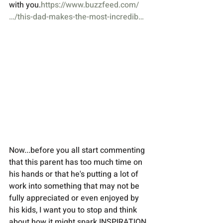
with you.
https://www.buzzfeed.com/
…/this-dad-makes-the-most-incredib…
Now...before you all start commenting 
that this parent has too much time on 
his hands or that he's putting a lot of 
work into something that may not be 
fully appreciated or even enjoyed by 
his kids, I want you to stop and think 
about how it might spark INSPIRATION 