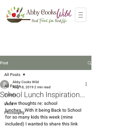
Post
All Posts
Abby Cooks Wild
All Posts
Aug 18, 2019
2 min read
School Lunch Inspiration...
Events
A few thoughts re: school 
Lists
lunches...With it being Back to School 
Philosophy
for so many kids this week (mine 
included) I wanted to share this link 