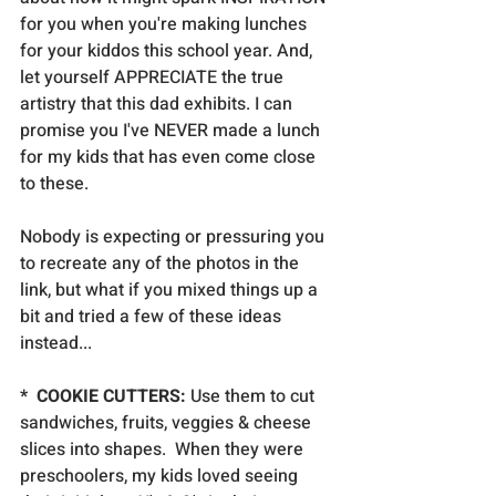
for you when you're making lunches 
for your kiddos this school year. And, 
let yourself APPRECIATE the true 
artistry that this dad exhibits. I can 
promise you I've NEVER made a lunch 
for my kids that has even come close 
to these.
Nobody is expecting or pressuring you 
to recreate any of the photos in the 
link, but what if you mixed things up a 
bit and tried a few of these ideas 
instead...
*  COOKIE CUTTERS:
 Use them to cut 
sandwiches, fruits, veggies & cheese 
slices into shapes.  When they were 
preschoolers, my kids loved seeing 